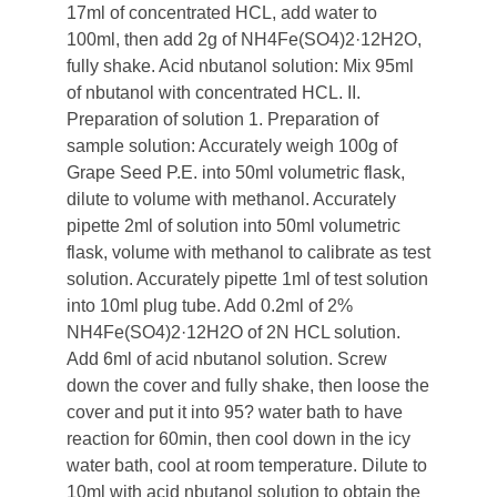
17ml of concentrated HCL, add water to
100ml, then add 2g of NH4Fe(SO4)2·12H2O,
fully shake. Acid nbutanol solution: Mix 95ml
of nbutanol with concentrated HCL. II.
Preparation of solution 1. Preparation of
sample solution: Accurately weigh 100g of
Grape Seed P.E. into 50ml volumetric flask,
dilute to volume with methanol. Accurately
pipette 2ml of solution into 50ml volumetric
flask, volume with methanol to calibrate as test
solution. Accurately pipette 1ml of test solution
into 10ml plug tube. Add 0.2ml of 2%
NH4Fe(SO4)2·12H2O of 2N HCL solution.
Add 6ml of acid nbutanol solution. Screw
down the cover and fully shake, then loose the
cover and put it into 95? water bath to have
reaction for 60min, then cool down in the icy
water bath, cool at room temperature. Dilute to
10ml with acid nbutanol solution to obtain the