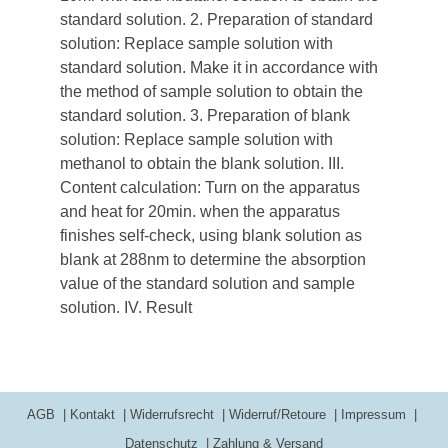
standard solution. 2. Preparation of standard
solution: Replace sample solution with
standard solution. Make it in accordance with
the method of sample solution to obtain the
standard solution. 3. Preparation of blank
solution: Replace sample solution with
methanol to obtain the blank solution. III.
Content calculation: Turn on the apparatus
and heat for 20min. when the apparatus
finishes self-check, using blank solution as
blank at 288nm to determine the absorption
value of the standard solution and sample
solution. IV. Result
AGB
Kontakt
Widerrufsrecht
Widerruf/Retoure
Impressum
Datenschutz
Zahlung & Versand