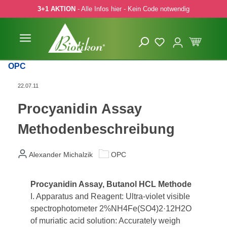
3+1 AKTION
- Alle Infos hier - Kein Code notwendig
 Hauptinhalt springen
Zur Suche springen
Zur Hauptnavigation springen
OPC
22.07.11
Procyanidin Assay
Methodenbeschreibung
Alexander Michalzik
OPC
Procyanidin Assay, Butanol HCL Methode
I. Apparatus and Reagent: Ultra-violet visible
spectrophotometer 2%NH4Fe(SO4)2·12H2O
of muriatic acid solution: Accurately weigh